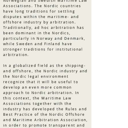
Norwegian and Swedish Maritime Law
Associations. The Nordic countries
have long traditions for settling
disputes within the maritime- and
offshore industry by arbitration.
Traditionally, ad hoc arbitration has
been dominant in the Nordics,
particularly in Norway and Denmark,
while Sweden and Finland have
stronger traditions for institutional
arbitration.
In a globalized field as the shipping-
and offshore, the Nordic industry and
the Nordic legal environment
recognize that it will be useful to
develop an even more common
approach to Nordic arbitration. In
this context, the Maritime Law
Associations together with the
industry has developed the Rules and
Best Practice of the Nordic Offshore
and Maritime Arbitration Association,
in order to promote transparent and