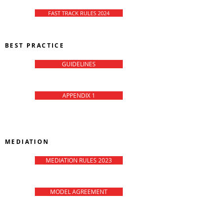
FAST TRACK RULES 2024
BEST PRACTICE
GUIDELINES
APPENDIX 1
CMC-Matrix
MEDIATION
MEDIATION RULES 2023
MODEL AGREEMENT