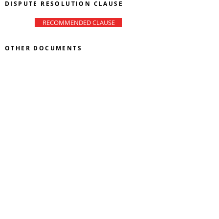
DISPUTE RESOLUTION CLAUSE
RECOMMENDED CLAUSE
OTHER DOCUMENTS
LETTER OF ACCEPTANCE
AND AVAILABILITY
MANDATE TO SRC