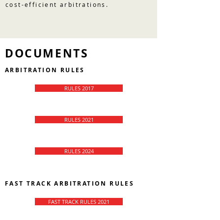
cost-efficient arbitrations.
DOCUMENTS
ARBITRATION RULES
RULES 2017
RULES 2021
RULES 2024
FAST TRACK ARBITRATION RULES
FAST TRACK RULES 2021