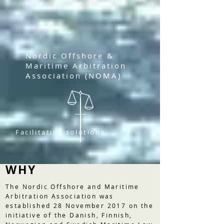
Nordic Offshore &
Maritime Arbitration
Association (NOMA)
Facilitating solutions
WHY
The Nordic Offshore and Maritime
Arbitration Association was
established 28 November 2017 on the
initiative of the Danish, Finnish,